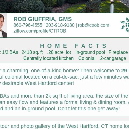
ROB GIUFFRIA, GMS
860-796-4555 | 203-918-9180 | rob@ctrob.com
zillow.com/profile/CTROB
HOME FACTS
1/2 BAs 2418 sq. ft .28 acre lot In-ground pool Fireplace 
Centrally located kitchen Colonial 2-car garage
or a charming, one-of-a-kind home? Then welcome to
29 
ful colonial located on a cul-de-sac, just a few minutes 
ly desirable West Hartford center!
BAs and more than 2k sq ft of living area, the size of th
s an easy flow and features a formal living & dining room
ard and an in-ground pool. Don't let this one get away!
 tour and photo gallery of the West Hartford, CT home l