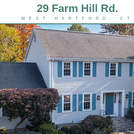
29 Farm Hill Rd.
WEST HARTFORD, CT