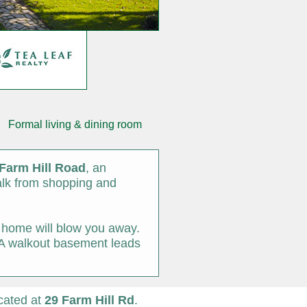
Formal living & dining room
Farm Hill Road
, an
walk from shopping and
e home will blow you away.
. A walkout basement leads
ocated at
29 Farm Hill Rd
.