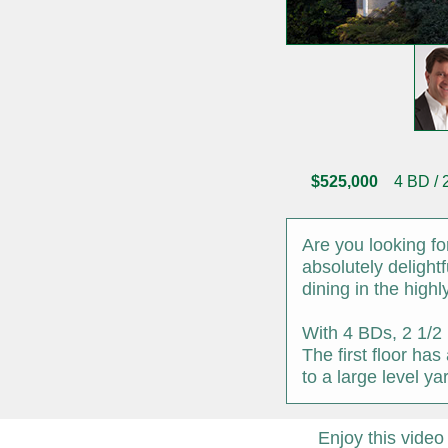
$525,000
4 BD / 2 
Are you looking f
absolutely delight
dining in the high
With 4 BDs, 2 1/2 
The first floor ha
to a large level y
Enjoy this video