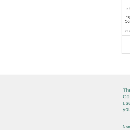
by
"R
Con
by
The
Cou
use
you
Nam