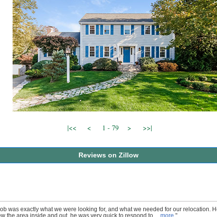
|<<
<
1 - 79
>
>>|
Reviews on Zillow
ob was exactly what we were looking for, and what we needed for our relocation. 
w the area inside and out, he was very quick to respond to ...
more
"