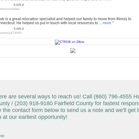
5.0/5.0
jimmooredallas
ob is a great relocation specialist and helped our family to move from Illinois to
necticut. He helped us put in touch with local resources to ...
more
"
5.0/5.0
aantony473084
re are several ways to reach us! Call (860) 796-4555 Ha
nty / (203) 918-9180 Fairfield County for fastest respon
 the contact form below to send us a note and we'll get 
 at our earliest opportunity!
e: